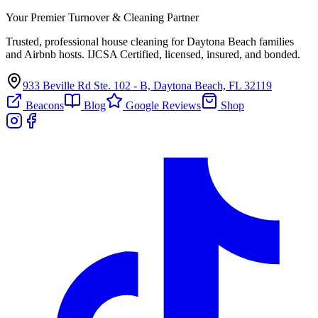
Your Premier Turnover & Cleaning Partner
Trusted, professional house cleaning for Daytona Beach families
and Airbnb hosts. IJCSA Certified, licensed, insured, and bonded.
933 Beville Rd Ste. 102 - B, Daytona Beach, FL 32119
Beacons
Blog
Google Reviews
Shop