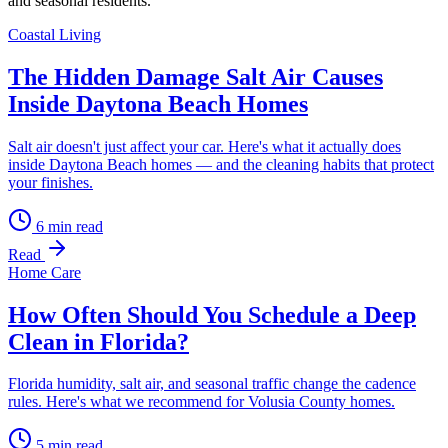
and seasonal residents.
Coastal Living
The Hidden Damage Salt Air Causes
Inside Daytona Beach Homes
Salt air doesn't just affect your car. Here's what it actually does
inside Daytona Beach homes — and the cleaning habits that protect
your finishes.
6
min read
Read
Home Care
How Often Should You Schedule a Deep
Clean in Florida?
Florida humidity, salt air, and seasonal traffic change the cadence
rules. Here's what we recommend for Volusia County homes.
5
min read