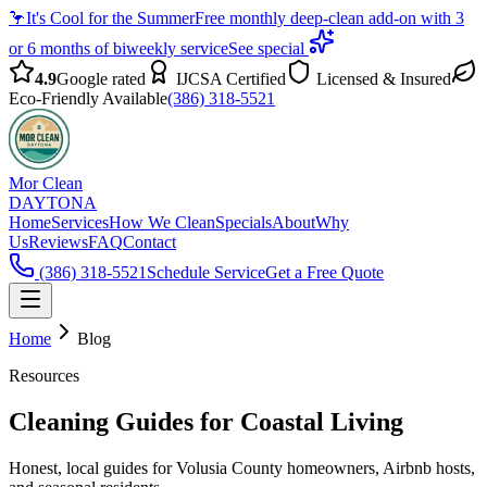
🦩
It's Cool for the Summer
Free monthly deep-clean add-on with 3
or 6 months of biweekly service
See special
4.9
Google rated
IJCSA Certified
Licensed & Insured
Eco-Friendly Available
(386) 318-5521
Mor Clean
DAYTONA
Home
Services
How We Clean
Specials
About
Why
Us
Reviews
FAQ
Contact
(386) 318-5521
Schedule Service
Get a Free Quote
Home
Blog
Resources
Cleaning Guides for Coastal Living
Honest, local guides for Volusia County homeowners, Airbnb hosts,