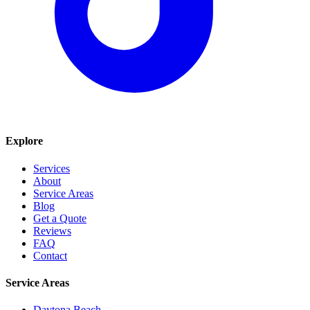
Explore
Services
About
Service Areas
Blog
Get a Quote
Reviews
FAQ
Contact
Service Areas
Daytona Beach