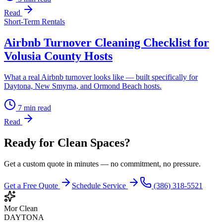
Read
Short-Term Rentals
Airbnb Turnover Cleaning Checklist for
Volusia County Hosts
What a real Airbnb turnover looks like — built specifically for
Daytona, New Smyrna, and Ormond Beach hosts.
7
min read
Read
Ready for Clean Spaces?
Get a custom quote in minutes — no commitment, no pressure.
Get a Free Quote
Schedule Service
(386) 318-5521
Mor Clean
DAYTONA