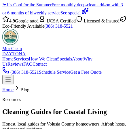
🦩
It's Cool for the Summer
Free monthly deep-clean add-on with 3
or 6 months of biweekly service
See special
4.9
Google rated
IJCSA Certified
Licensed & Insured
Eco-Friendly Available
(386) 318-5521
Mor Clean
DAYTONA
Home
Services
How We Clean
Specials
About
Why
Us
Reviews
FAQ
Contact
(386) 318-5521
Schedule Service
Get a Free Quote
Home
Blog
Resources
Cleaning Guides for Coastal Living
Honest, local guides for Volusia County homeowners, Airbnb hosts,