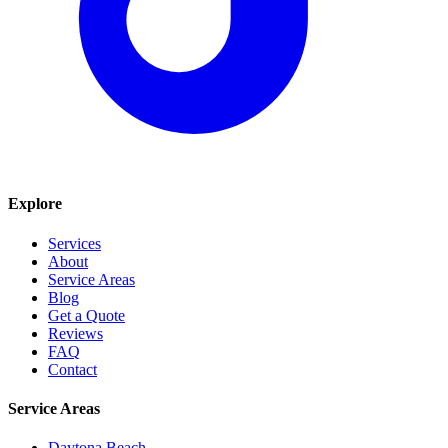
Explore
Services
About
Service Areas
Blog
Get a Quote
Reviews
FAQ
Contact
Service Areas
Daytona Beach