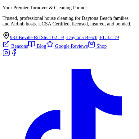
Your Premier Turnover & Cleaning Partner
Trusted, professional house cleaning for Daytona Beach families
and Airbnb hosts. IJCSA Certified, licensed, insured, and bonded.
933 Beville Rd Ste. 102 - B, Daytona Beach, FL 32119
Beacons
Blog
Google Reviews
Shop