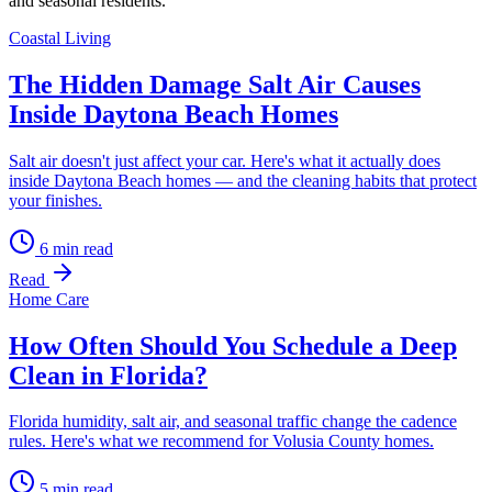
and seasonal residents.
Coastal Living
The Hidden Damage Salt Air Causes
Inside Daytona Beach Homes
Salt air doesn't just affect your car. Here's what it actually does
inside Daytona Beach homes — and the cleaning habits that protect
your finishes.
6
min read
Read
Home Care
How Often Should You Schedule a Deep
Clean in Florida?
Florida humidity, salt air, and seasonal traffic change the cadence
rules. Here's what we recommend for Volusia County homes.
5
min read