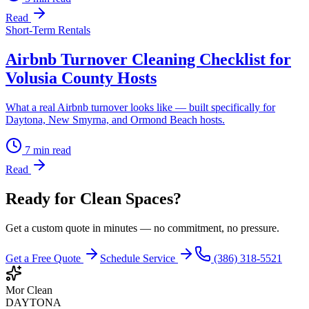
Read
Short-Term Rentals
Airbnb Turnover Cleaning Checklist for
Volusia County Hosts
What a real Airbnb turnover looks like — built specifically for
Daytona, New Smyrna, and Ormond Beach hosts.
7
min read
Read
Ready for Clean Spaces?
Get a custom quote in minutes — no commitment, no pressure.
Get a Free Quote
Schedule Service
(386) 318-5521
Mor Clean
DAYTONA