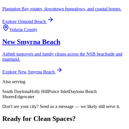
Plantation Bay estates, downtown bungalows, and coastal homes.
Explore
Ormond Beach
Volusia County
New Smyrna Beach
Airbnb turnovers and family cleans across the NSB beachside and
mainland.
Explore
New Smyrna Beach
Also serving
South Daytona
Holly Hill
Ponce Inlet
Daytona Beach
Shores
Edgewater
Don't see your city? Send us a message — we likely still serve it.
Ready for Clean Spaces?