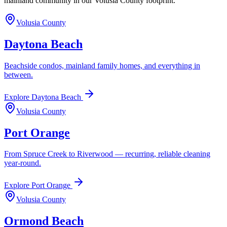
mainland community in our Volusia County footprint.
Volusia County
Daytona Beach
Beachside condos, mainland family homes, and everything in
between.
Explore
Daytona Beach
Volusia County
Port Orange
From Spruce Creek to Riverwood — recurring, reliable cleaning
year-round.
Explore
Port Orange
Volusia County
Ormond Beach