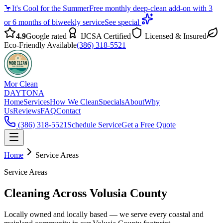
🦩
It's Cool for the Summer
Free monthly deep-clean add-on with 3
or 6 months of biweekly service
See special
4.9
Google rated
IJCSA Certified
Licensed & Insured
Eco-Friendly Available
(386) 318-5521
Mor Clean
DAYTONA
Home
Services
How We Clean
Specials
About
Why
Us
Reviews
FAQ
Contact
(386) 318-5521
Schedule Service
Get a Free Quote
Home
Service Areas
Service Areas
Cleaning Across Volusia County
Locally owned and locally based — we serve every coastal and