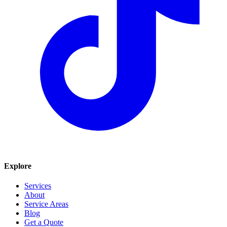
Explore
Services
About
Service Areas
Blog
Get a Quote