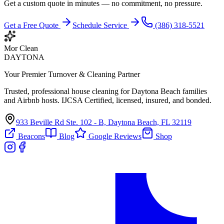
Get a custom quote in minutes — no commitment, no pressure.
Get a Free Quote
Schedule Service
(386) 318-5521
Mor Clean
DAYTONA
Your Premier Turnover & Cleaning Partner
Trusted, professional house cleaning for Daytona Beach families
and Airbnb hosts. IJCSA Certified, licensed, insured, and bonded.
933 Beville Rd Ste. 102 - B, Daytona Beach, FL 32119
Beacons
Blog
Google Reviews
Shop