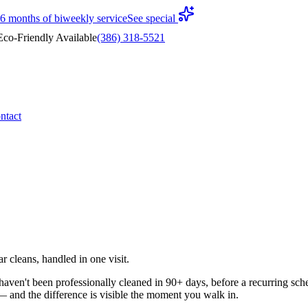
 6 months of biweekly service
See special
co-Friendly Available
(386) 318-5521
ntact
 cleans, handled in one visit.
en't been professionally cleaned in 90+ days, before a recurring sched
n — and the difference is visible the moment you walk in.