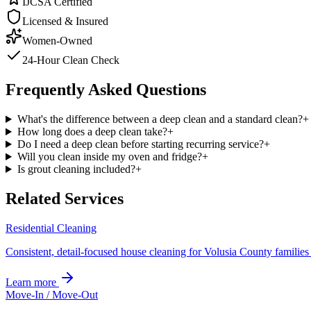
IJCSA Certified
Licensed & Insured
Women-Owned
24-Hour Clean Check
Frequently Asked Questions
What's the difference between a deep clean and a standard clean?
+
How long does a deep clean take?
+
Do I need a deep clean before starting recurring service?
+
Will you clean inside my oven and fridge?
+
Is grout cleaning included?
+
Related Services
Residential Cleaning
Consistent, detail-focused house cleaning for Volusia County familie
Learn more
Move-In / Move-Out