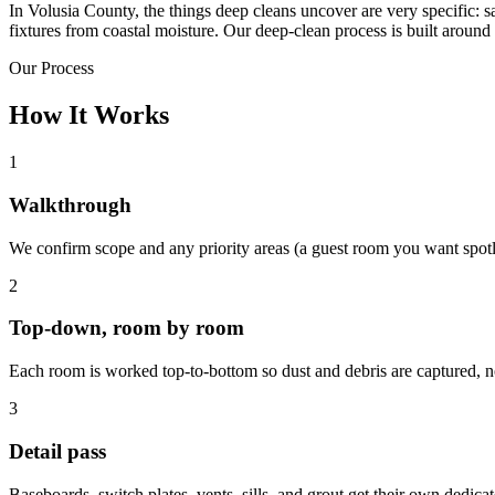
In Volusia County, the things deep cleans uncover are very specific: s
fixtures from coastal moisture. Our deep-clean process is built around 
Our Process
How It Works
1
Walkthrough
We confirm scope and any priority areas (a guest room you want spotle
2
Top-down, room by room
Each room is worked top-to-bottom so dust and debris are captured, no
3
Detail pass
Baseboards, switch plates, vents, sills, and grout get their own dedica