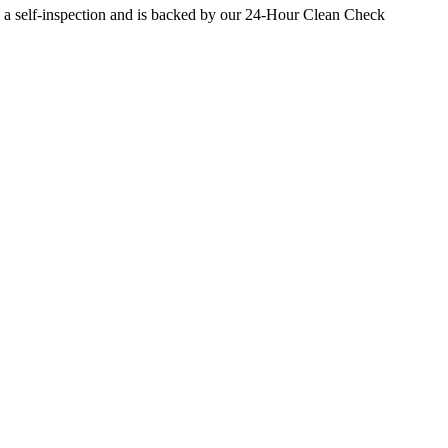
 a self-inspection and is backed by our 24-Hour Clean Check