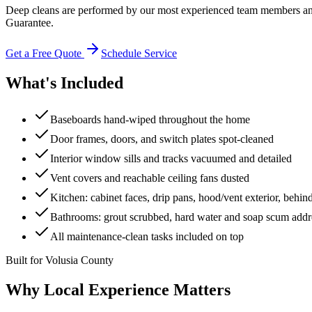
Deep cleans are performed by our most experienced team members and
Guarantee.
Get a Free Quote
Schedule Service
What's Included
Baseboards hand-wiped throughout the home
Door frames, doors, and switch plates spot-cleaned
Interior window sills and tracks vacuumed and detailed
Vent covers and reachable ceiling fans dusted
Kitchen: cabinet faces, drip pans, hood/vent exterior, behin
Bathrooms: grout scrubbed, hard water and soap scum addre
All maintenance-clean tasks included on top
Built for Volusia County
Why Local Experience Matters