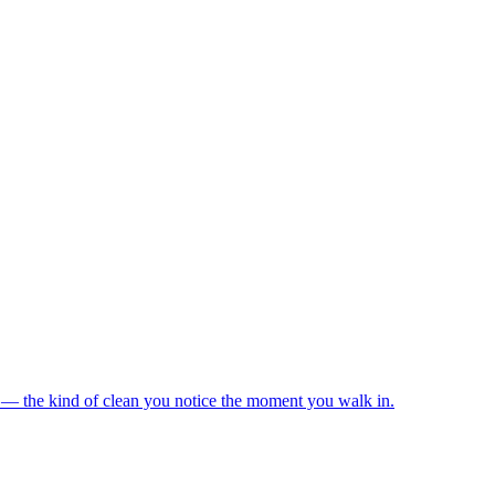
s — the kind of clean you notice the moment you walk in.