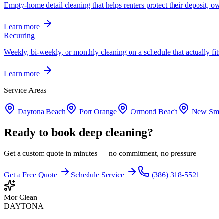
Empty-home detail cleaning that helps renters protect their deposit, own
Learn more
Recurring
Weekly, bi-weekly, or monthly cleaning on a schedule that actually fit
Learn more
Service Areas
Daytona Beach
Port Orange
Ormond Beach
New Smy
Ready to book deep cleaning?
Get a custom quote in minutes — no commitment, no pressure.
Get a Free Quote
Schedule Service
(386) 318-5521
Mor Clean
DAYTONA