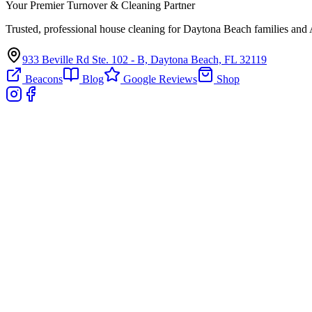
Your Premier Turnover & Cleaning Partner
Trusted, professional house cleaning for Daytona Beach families and 
933 Beville Rd Ste. 102 - B, Daytona Beach, FL 32119
Beacons
Blog
Google Reviews
Shop