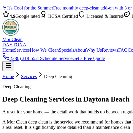
🦩
It's Cool for the Summer
Free monthly deep-clean add-on with 3 or
4.9
Google rated
IJCSA Certified
Licensed & Insured
E
Mor Clean
DAYTONA
Home
Services
How We Clean
Specials
About
Why Us
Reviews
FAQ
Co
(386) 318-5521
Schedule Service
Get a Free Quote
Home
Services
Deep Cleaning
Deep Cleaning
Deep Cleaning Services in Daytona Beach
A reset for your home — the detail work that builds up between regular
A Mor Clean deep clean is the service we recommend for homes that hav
a real reset. It is significantly more detailed than a maintenance clea