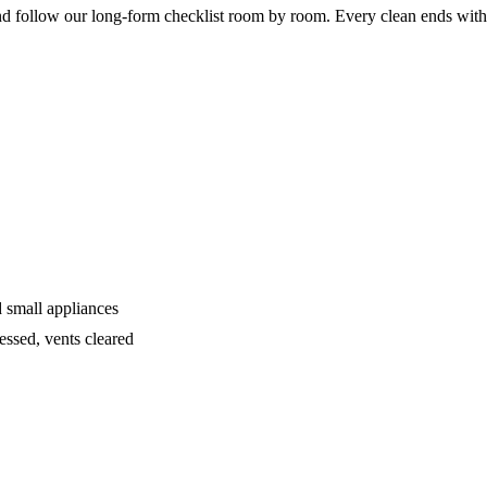
 follow our long-form checklist room by room. Every clean ends with
d small appliances
ssed, vents cleared