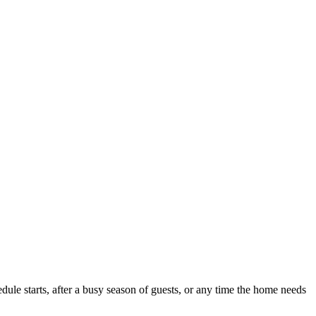
ule starts, after a busy season of guests, or any time the home needs