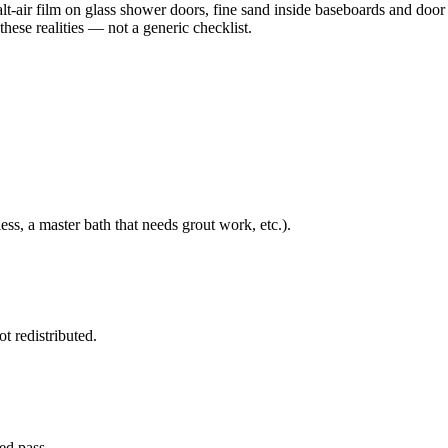
alt-air film on glass shower doors, fine sand inside baseboards and door
these realities — not a generic checklist.
ss, a master bath that needs grout work, etc.).
t redistributed.
ted pass.