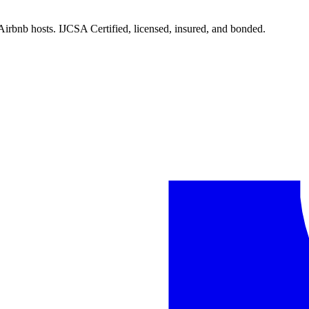
Airbnb hosts. IJCSA Certified, licensed, insured, and bonded.