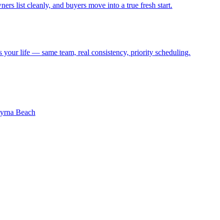
ers list cleanly, and buyers move into a true fresh start.
s your life — same team, real consistency, priority scheduling.
rna Beach