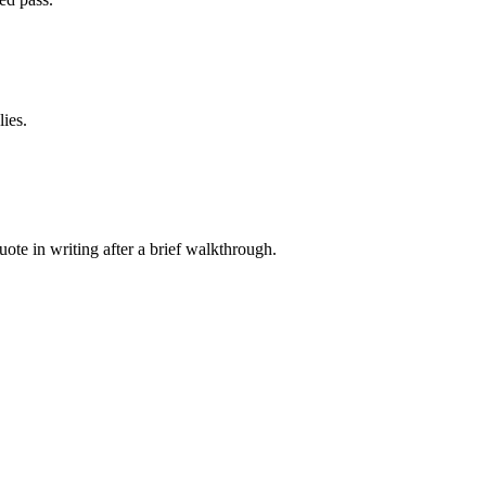
ies.
e in writing after a brief walkthrough.