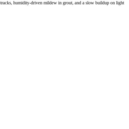
 tracks, humidity-driven mildew in grout, and a slow buildup on light