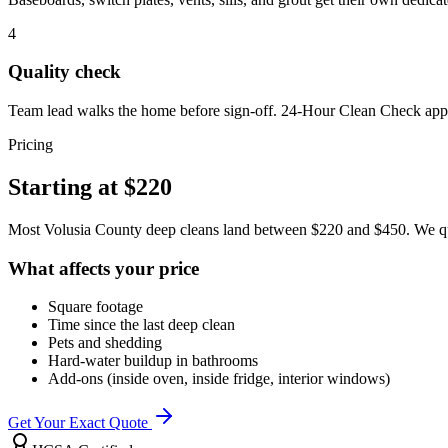
4
Quality check
Team lead walks the home before sign-off. 24-Hour Clean Check appl
Pricing
Starting at
$220
Most Volusia County deep cleans land between $220 and $450. We quot
What affects your price
Square footage
Time since the last deep clean
Pets and shedding
Hard-water buildup in bathrooms
Add-ons (inside oven, inside fridge, interior windows)
Get Your Exact Quote